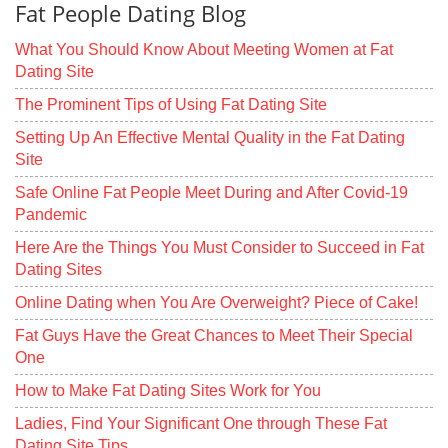
Fat People Dating Blog
What You Should Know About Meeting Women at Fat
Dating Site
The Prominent Tips of Using Fat Dating Site
Setting Up An Effective Mental Quality in the Fat Dating
Site
Safe Online Fat People Meet During and After Covid-19
Pandemic
Here Are the Things You Must Consider to Succeed in Fat
Dating Sites
Online Dating when You Are Overweight? Piece of Cake!
Fat Guys Have the Great Chances to Meet Their Special
One
How to Make Fat Dating Sites Work for You
Ladies, Find Your Significant One through These Fat
Dating Site Tips