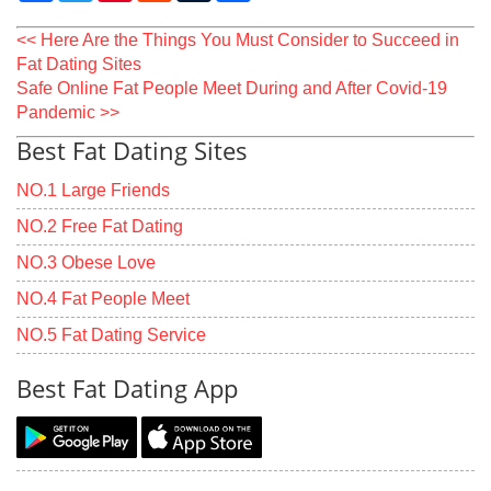
<< Here Are the Things You Must Consider to Succeed in
Fat Dating Sites
Safe Online Fat People Meet During and After Covid-19
Pandemic >>
Best Fat Dating Sites
NO.1 Large Friends
NO.2 Free Fat Dating
NO.3 Obese Love
NO.4 Fat People Meet
NO.5 Fat Dating Service
Best Fat Dating App