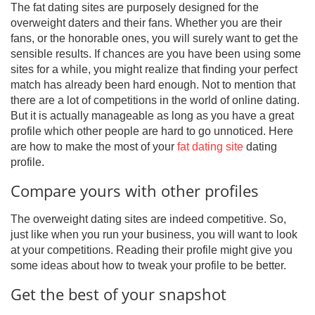
The fat dating sites are purposely designed for the
overweight daters and their fans. Whether you are their
fans, or the honorable ones, you will surely want to get the
sensible results. If chances are you have been using some
sites for a while, you might realize that finding your perfect
match has already been hard enough. Not to mention that
there are a lot of competitions in the world of online dating.
But it is actually manageable as long as you have a great
profile which other people are hard to go unnoticed. Here
are how to make the most of your
fat dating site
dating
profile.
Compare yours with other profiles
The overweight dating sites are indeed competitive. So,
just like when you run your business, you will want to look
at your competitions. Reading their profile might give you
some ideas about how to tweak your profile to be better.
Get the best of your snapshot