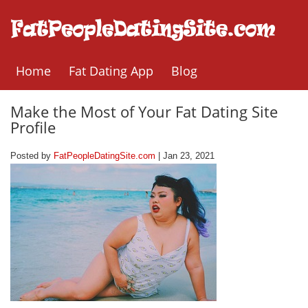
Home
Fat Dating App
Blog
Make the Most of Your Fat Dating Site
Profile
Posted by
FatPeopleDatingSite.com
| Jan 23, 2021