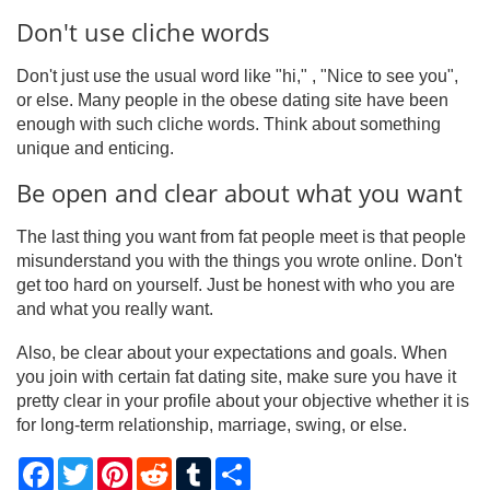
Don't use cliche words
Don't just use the usual word like "hi," , "Nice to see you",
or else. Many people in the obese dating site have been
enough with such cliche words. Think about something
unique and enticing.
Be open and clear about what you want
The last thing you want from fat people meet is that people
misunderstand you with the things you wrote online. Don't
get too hard on yourself. Just be honest with who you are
and what you really want.
Also, be clear about your expectations and goals. When
you join with certain fat dating site, make sure you have it
pretty clear in your profile about your objective whether it is
for long-term relationship, marriage, swing, or else.
Facebook
Twitter
Pinterest
Reddit
Tumblr
Share