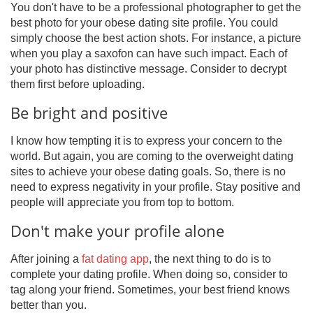
You don't have to be a professional photographer to get the
best photo for your obese dating site profile. You could
simply choose the best action shots. For instance, a picture
when you play a saxofon can have such impact. Each of
your photo has distinctive message. Consider to decrypt
them first before uploading.
Be bright and positive
I know how tempting it is to express your concern to the
world. But again, you are coming to the overweight dating
sites to achieve your obese dating goals. So, there is no
need to express negativity in your profile. Stay positive and
people will appreciate you from top to bottom.
Don't make your profile alone
After joining a
fat dating app
, the next thing to do is to
complete your dating profile. When doing so, consider to
tag along your friend. Sometimes, your best friend knows
better than you.