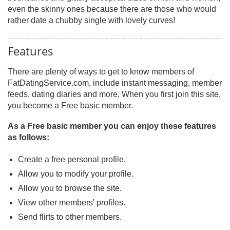
even the skinny ones because there are those who would
rather date a chubby single with lovely curves!
Features
There are plenty of ways to get to know members of
FatDatingService.com, include instant messaging, member
feeds, dating diaries and more. When you first join this site,
you become a Free basic member.
As a Free basic member you can enjoy these features
as follows:
Create a free personal profile.
Allow you to modify your profile.
Allow you to browse the site.
View other members' profiles.
Send flirts to other members.