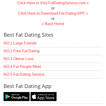
Click Here to Visit FatDatingService.com »
or
Click Here to Download Fat Dating APP »
or
« Back Home
Best Fat Dating Sites
NO.1 Large Friends
NO.2 Free Fat Dating
NO.3 Obese Love
NO.4 Fat People Meet
NO.5 Fat Dating Service
Best Fat Dating App