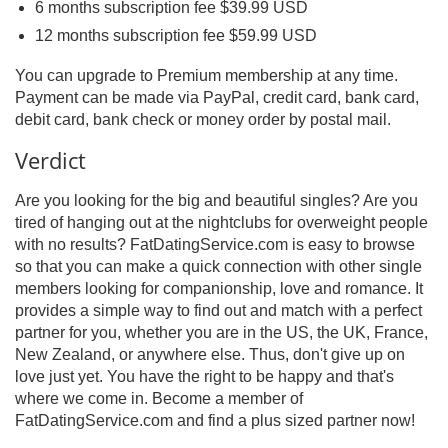
6 months subscription fee $39.99 USD
12 months subscription fee $59.99 USD
You can upgrade to Premium membership at any time.
Payment can be made via PayPal, credit card, bank card,
debit card, bank check or money order by postal mail.
Verdict
Are you looking for the big and beautiful singles? Are you
tired of hanging out at the nightclubs for overweight people
with no results? FatDatingService.com is easy to browse
so that you can make a quick connection with other single
members looking for companionship, love and romance. It
provides a simple way to find out and match with a perfect
partner for you, whether you are in the US, the UK, France,
New Zealand, or anywhere else. Thus, don't give up on
love just yet. You have the right to be happy and that's
where we come in. Become a member of
FatDatingService.com and find a plus sized partner now!