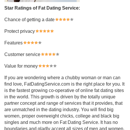
Star Ratings of Fat Dating Service:
Chance of getting a date
Protect privacy
Features
Customer service
Value for money
If you are wondering where a chubby woman or man can
find love, FatDatingService.com is the right place for you. It
is the fastest growing co-operative of online fat dating sites
in the world. This growth is driven by the totally unique
partner concept and range of services that it provides, that
are unmatched in the dating industry. You will find big
women, proper overweight chicks, college and black big
singles and much more on Fat Dating Service. It has no
boundaries and gladly accept all sizes of men and women,