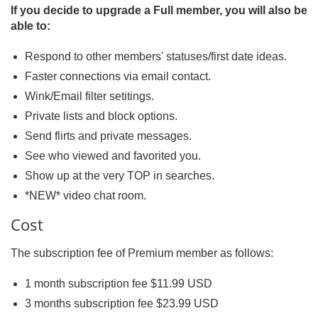
If you decide to upgrade a Full member, you will also be
able to:
Respond to other members' statuses/first date ideas.
Faster connections via email contact.
Wink/Email filter setitings.
Private lists and block options.
Send flirts and private messages.
See who viewed and favorited you.
Show up at the very TOP in searches.
*NEW* video chat room.
Cost
The subscription fee of Premium member as follows:
1 month subscription fee $11.99 USD
3 months subscription fee $23.99 USD