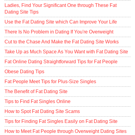
Ladies, Find Your Significant One through These Fat
Dating Site Tips
Use the Fat Dating Site which Can Improve Your Life
There Is No Problem in Dating If You're Overweight
Cut to the Chase And Make the Fat Dating Site Works
Take Up as Much Space As You Want with Fat Dating Site
Fat Online Dating Straightforward Tips for Fat People
Obese Dating Tips
Fat People Meet Tips for Plus-Size Singles
The Benefit of Fat Dating Site
Tips to Find Fat Singles Online
How to Spot Fat Dating Site Scams
Tips for Finding Fat Singles Easily on Fat Dating Site
How to Meet Fat People through Overweight Dating Sites