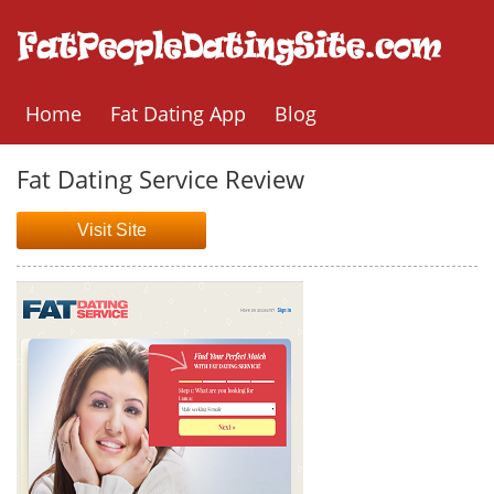
Home
Fat Dating App
Blog
Fat Dating Service Review
Visit Site