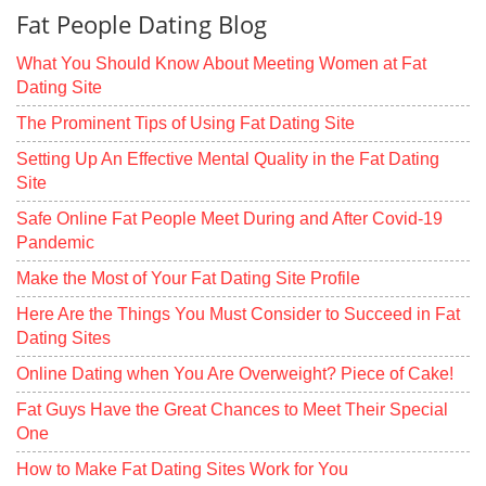
Fat People Dating Blog
What You Should Know About Meeting Women at Fat
Dating Site
The Prominent Tips of Using Fat Dating Site
Setting Up An Effective Mental Quality in the Fat Dating
Site
Safe Online Fat People Meet During and After Covid-19
Pandemic
Make the Most of Your Fat Dating Site Profile
Here Are the Things You Must Consider to Succeed in Fat
Dating Sites
Online Dating when You Are Overweight? Piece of Cake!
Fat Guys Have the Great Chances to Meet Their Special
One
How to Make Fat Dating Sites Work for You