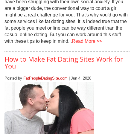
have been struggling with their own social anxiety. If you
are a bigger dude, the conventional way to court a girl
might be a real challenge for you. That's why you'd go with
some services like fat dating sites. It is indeed true that the
fat people you meet online can be way different than the
casual online dating. But you can work around this stuff
with these tips to keep in mind...
Read More >>
How to Make Fat Dating Sites Work for
You
Posted by
FatPeopleDatingSite.com
| Jun 4, 2020