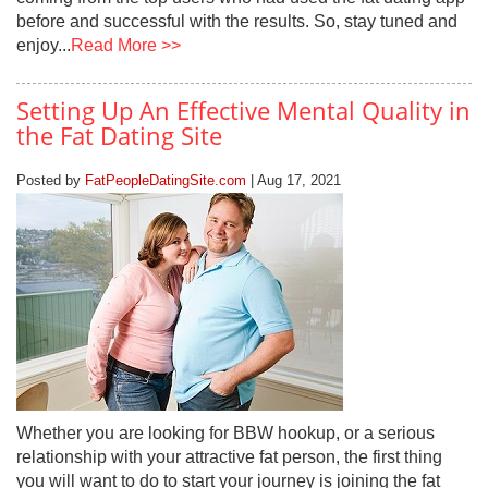
before and successful with the results. So, stay tuned and
enjoy...
Read More >>
Setting Up An Effective Mental Quality in
the Fat Dating Site
Posted by
FatPeopleDatingSite.com
| Aug 17, 2021
Whether you are looking for BBW hookup, or a serious
relationship with your attractive fat person, the first thing
you will want to do to start your journey is joining the fat