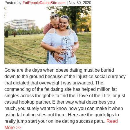
Posted by
FatPeopleDatingSite.com
| Nov 30, 2020
Gone are the days when obese dating must be buried
down to the ground because of the injustice social currency
that dictated that overweight was unwanted. The
commencing of the fat dating site has helped million fat
singles across the globe to find their love of their life, or just
casual hookup partner. Either way what describes you
much, you surely want to know how you can make it when
using fat dating sites out there. Here are the quick tips to
really jump start your online dating success path...
Read
More >>