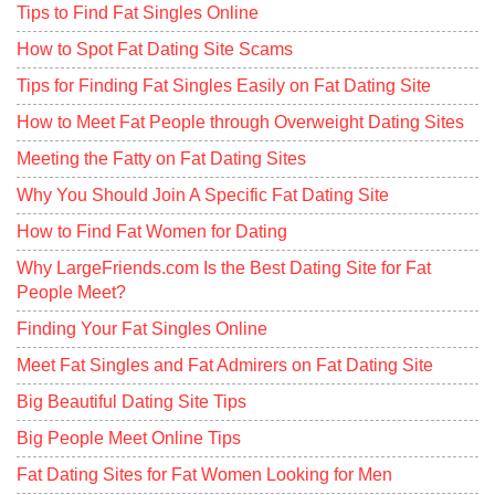
Tips to Find Fat Singles Online
How to Spot Fat Dating Site Scams
Tips for Finding Fat Singles Easily on Fat Dating Site
How to Meet Fat People through Overweight Dating Sites
Meeting the Fatty on Fat Dating Sites
Why You Should Join A Specific Fat Dating Site
How to Find Fat Women for Dating
Why LargeFriends.com Is the Best Dating Site for Fat
People Meet?
Finding Your Fat Singles Online
Meet Fat Singles and Fat Admirers on Fat Dating Site
Big Beautiful Dating Site Tips
Big People Meet Online Tips
Fat Dating Sites for Fat Women Looking for Men