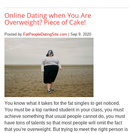
Online Dating when You Are
Overweight? Piece of Cake!
Posted by
FatPeopleDatingSite.com
| Sep 9, 2020
You know what it takes for the fat singles to get noticed.
You must be a top ranked student in your class, you must
achieve something that usual people cannot do, you must
have tons of talents so that most people will omit the fact
that you're overweight. But trying to meet the right person is