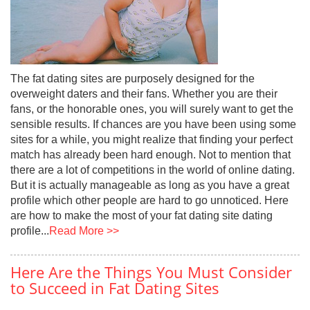
The fat dating sites are purposely designed for the
overweight daters and their fans. Whether you are their
fans, or the honorable ones, you will surely want to get the
sensible results. If chances are you have been using some
sites for a while, you might realize that finding your perfect
match has already been hard enough. Not to mention that
there are a lot of competitions in the world of online dating.
But it is actually manageable as long as you have a great
profile which other people are hard to go unnoticed. Here
are how to make the most of your fat dating site dating
profile...
Read More >>
Here Are the Things You Must Consider
to Succeed in Fat Dating Sites