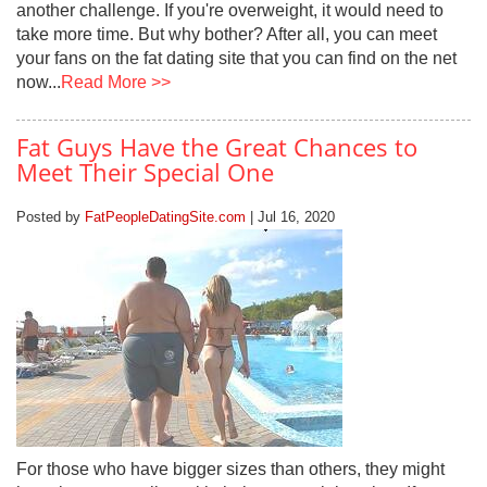
another challenge. If you're overweight, it would need to
take more time. But why bother? After all, you can meet
your fans on the fat dating site that you can find on the net
now...
Read More >>
Fat Guys Have the Great Chances to
Meet Their Special One
Posted by
FatPeopleDatingSite.com
| Jul 16, 2020
For those who have bigger sizes than others, they might