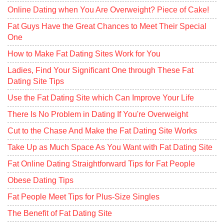
Online Dating when You Are Overweight? Piece of Cake!
Fat Guys Have the Great Chances to Meet Their Special
One
How to Make Fat Dating Sites Work for You
Ladies, Find Your Significant One through These Fat
Dating Site Tips
Use the Fat Dating Site which Can Improve Your Life
There Is No Problem in Dating If You're Overweight
Cut to the Chase And Make the Fat Dating Site Works
Take Up as Much Space As You Want with Fat Dating Site
Fat Online Dating Straightforward Tips for Fat People
Obese Dating Tips
Fat People Meet Tips for Plus-Size Singles
The Benefit of Fat Dating Site