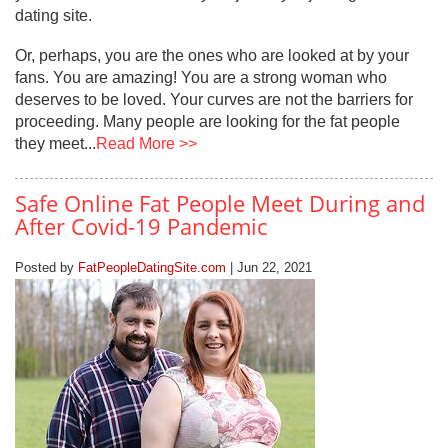
dating site.
Or, perhaps, you are the ones who are looked at by your
fans. You are amazing! You are a strong woman who
deserves to be loved. Your curves are not the barriers for
proceeding. Many people are looking for the fat people
they meet...
Read More >>
Safe Online Fat People Meet During and
After Covid-19 Pandemic
Posted by
FatPeopleDatingSite.com
| Jun 22, 2021