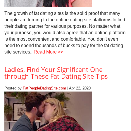
The growth of fat dating sites is the solid proof that many
people are turning to the online dating site platforms to find
their dating partner for various purposes. No matter what
your purpose, you would also agree that an online platform
is the most convenient and comfortable. You don't even
need to spend thousands of bucks to pay for the fat dating
site services...
Read More >>
Ladies, Find Your Significant One
through These Fat Dating Site Tips
Posted by
FatPeopleDatingSite.com
| Apr 22, 2020