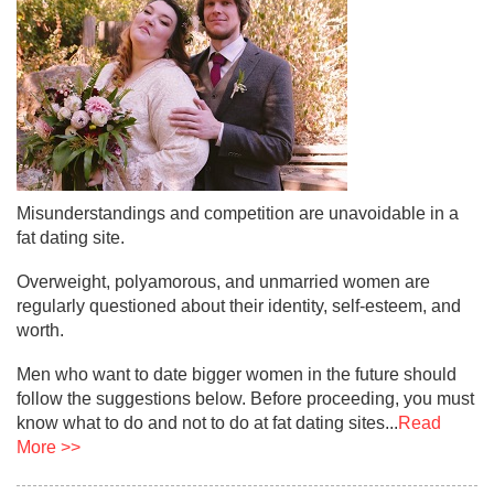
Misunderstandings and competition are unavoidable in a
fat dating site.
Overweight, polyamorous, and unmarried women are
regularly questioned about their identity, self-esteem, and
worth.
Men who want to date bigger women in the future should
follow the suggestions below. Before proceeding, you must
know what to do and not to do at fat dating sites...
Read
More >>