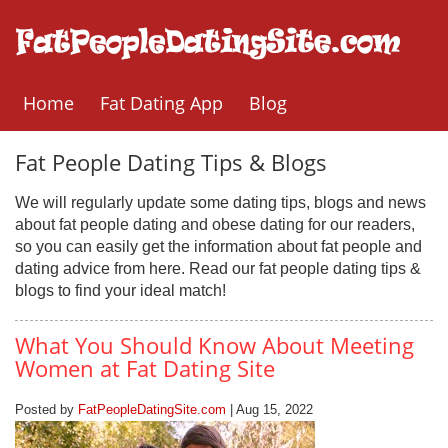
Home
Fat Dating App
Blog
Fat People Dating Tips & Blogs
We will regularly update some dating tips, blogs and news
about fat people dating and obese dating for our readers,
so you can easily get the information about fat people and
dating advice from here. Read our fat people dating tips &
blogs to find your ideal match!
What You Should Know About Meeting
Women at Fat Dating Site
Posted by
FatPeopleDatingSite.com
| Aug 15, 2022