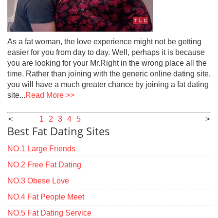
As a fat woman, the love experience might not be getting
easier for you from day to day. Well, perhaps it is because
you are looking for your Mr.Right in the wrong place all the
time. Rather than joining with the generic online dating site,
you will have a much greater chance by joining a fat dating
site...
Read More >>
<
1
2
3
4
5
>
Best Fat Dating Sites
NO.1 Large Friends
NO.2 Free Fat Dating
NO.3 Obese Love
NO.4 Fat People Meet
NO.5 Fat Dating Service