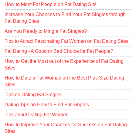
How to Meet Fat People on Fat Dating Site
Increase Your Chances to Find Your Fat Singles through
Fat Dating Sites
Are You Ready to Mingle Fat Singles?
Tips to Attract Fascinating Fat Women on Fat Dating Sites
Fat Dating - A Good or Bad Choice for Fat People?
How to Get the Most out of the Experience of Fat Dating
Sites
How to Date a Fat Woman on the Best Plus Size Dating
Sites
Tips on Dating Fat Singles
Dating Tips on How to Find Fat Singles
Tips about Dating Fat Women
How to Improve Your Chances for Success on Fat Dating
Sites