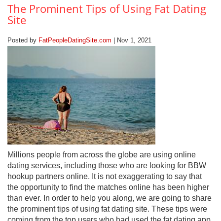
The Prominent Tips of Using Fat Dating
Site
Posted by
FatPeopleDatingSite.com
| Nov 1, 2021
Millions people from across the globe are using online
dating services, including those who are looking for BBW
hookup partners online. It is not exaggerating to say that
the opportunity to find the matches online has been higher
than ever. In order to help you along, we are going to share
the prominent tips of using fat dating site. These tips were
coming from the top users who had used the fat dating app