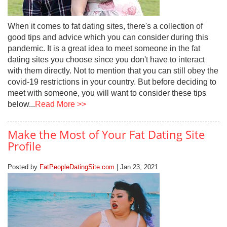
When it comes to fat dating sites, there's a collection of
good tips and advice which you can consider during this
pandemic. It is a great idea to meet someone in the fat
dating sites you choose since you don't have to interact
with them directly. Not to mention that you can still obey the
covid-19 restrictions in your country. But before deciding to
meet with someone, you will want to consider these tips
below...
Read More >>
Make the Most of Your Fat Dating Site
Profile
Posted by
FatPeopleDatingSite.com
| Jan 23, 2021