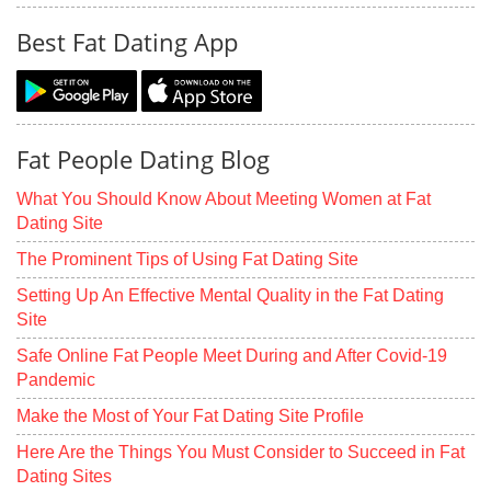
Best Fat Dating App
Fat People Dating Blog
What You Should Know About Meeting Women at Fat
Dating Site
The Prominent Tips of Using Fat Dating Site
Setting Up An Effective Mental Quality in the Fat Dating
Site
Safe Online Fat People Meet During and After Covid-19
Pandemic
Make the Most of Your Fat Dating Site Profile
Here Are the Things You Must Consider to Succeed in Fat
Dating Sites